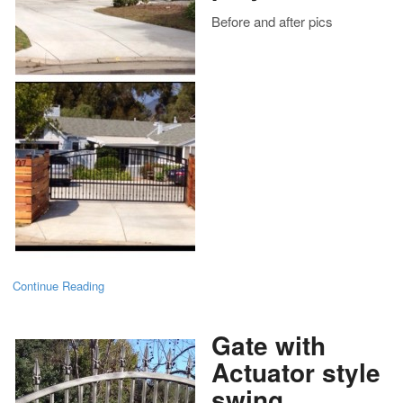
Before and after pics
Continue Reading
Gate with
Actuator style
swing