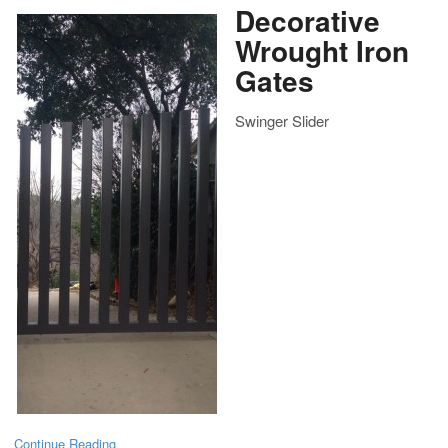
Decorative
Wrought Iron
Gates
Swinger Slider
Continue Reading