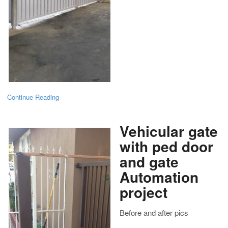
Continue Reading
Vehicular gate
with ped door
and gate
Automation
project
Before and after pics