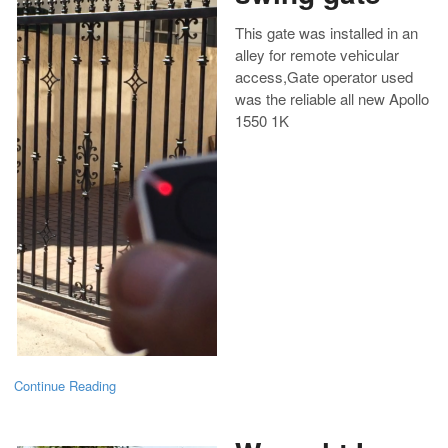
This gate was installed in an
alley for remote vehicular
access,Gate operator used
was the reliable all new Apollo
1550 1K
Continue Reading