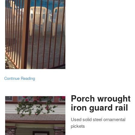
Continue Reading
Porch wrought
iron guard rail
Used solid steel ornamental
pickets