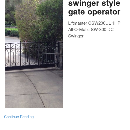
swinger style
gate operator
Liftmaster CSW200UL 1HP
All-O-Matic SW-300 DC
Swinger
Continue Reading