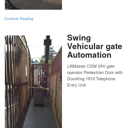
Continue Reading
Swing
Vehicular gate
Automation
LiftMaster CSW 24V gate
operator Pedestrian Door with
DoorKing 1810 Telephone
Entry Unit