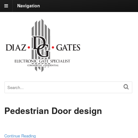
Navigation
Pedestrian Door design
Continue Reading