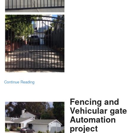
Continue Reading
Fencing and
Vehicular gate
Automation
project