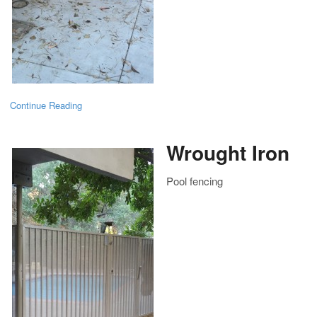
Continue Reading
Wrought Iron
Pool fencing