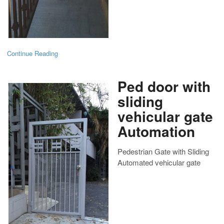
Continue Reading
Ped door with
sliding
vehicular gate
Automation
Pedestrian Gate with Sliding
Automated vehicular gate