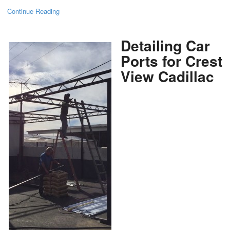
Continue Reading
Detailing Car
Ports for Crest
View Cadillac