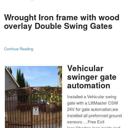
Wrought Iron frame with wood
overlay Double Swing Gates
Continue Reading
Vehicular
swinger gate
automation
Installed a Vehicular swing
gate with a LiftMaster CSW
24V for gate automation,we
installed all preformed ground
sensors …Free Exit
loop,Shadow loop,inside and