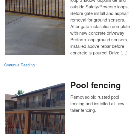
outside Safety/Reverse loops.
Before gate install and asphalt
removal for ground sensors.
After gate installation complete
with new concrete driveway
Preform loop ground sensors
installed above rebar before
concrete is poured. Drive […]
Continue Reading
Pool fencing
Removed old rusted pool
fencing and installed all new
taller fencing.