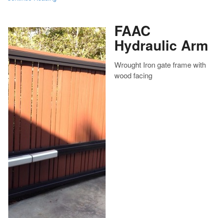
FAAC
Hydraulic Arm
Wrought Iron gate frame with
wood facing