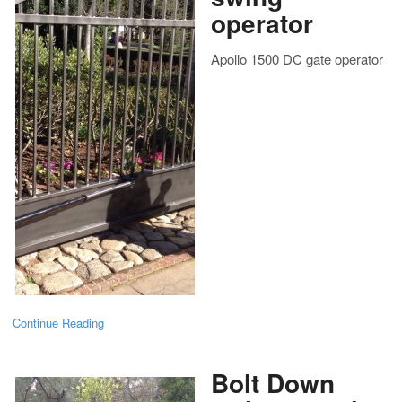
operator
Apollo 1500 DC gate operator
Continue Reading
Bolt Down