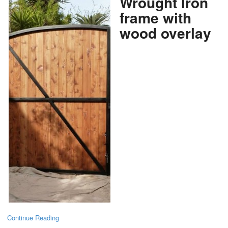
Wrought Iron
frame with
wood overlay
Continue Reading