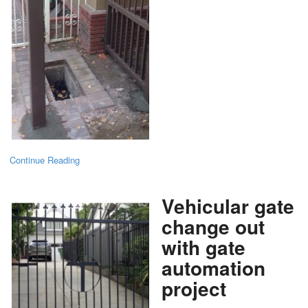
Continue Reading
Vehicular gate
change out
with gate
automation
project