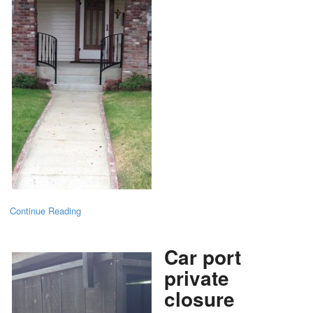
Continue Reading
Car port
private
closure