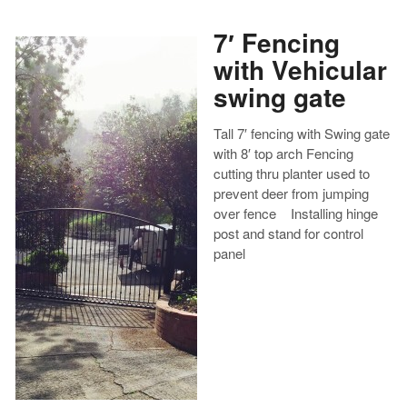
7′ Fencing
with Vehicular
swing gate
Tall 7′ fencing with Swing gate
with 8′ top arch Fencing
cutting thru planter used to
prevent deer from jumping
over fence Installing hinge
post and stand for control
panel