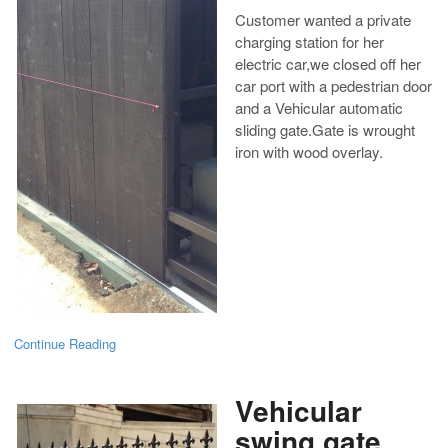
Customer wanted a private
charging station for her
electric car,we closed off her
car port with a pedestrian door
and a Vehicular automatic
sliding gate.Gate is wrought
iron with wood overlay.
Continue Reading
Vehicular
swing gate