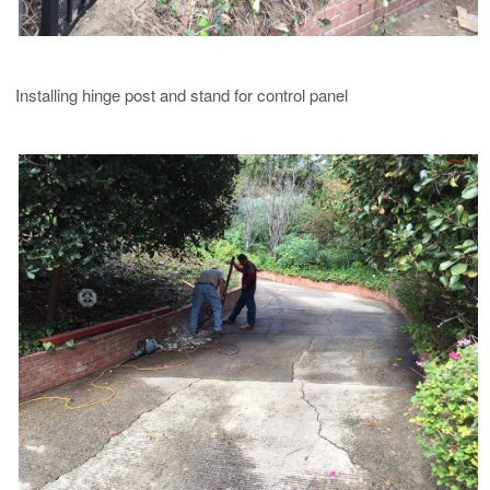
Installing hinge post and stand for control panel