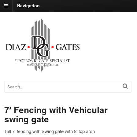
Navigation
7′ Fencing with Vehicular
swing gate
Tall 7′ fencing with Swing gate with 8′ top arch