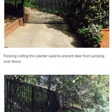
Fencing cutting thru planter used to prevent deer from jumping
over fence