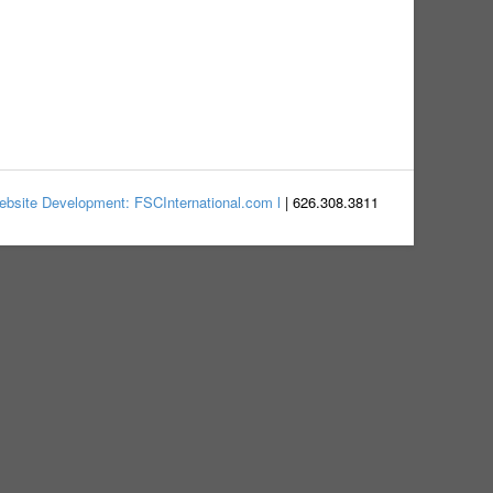
bsite Development: FSCInternational.com l
| 626.308.3811