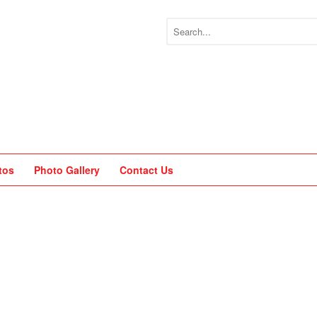
tos
Photo Gallery
Contact Us