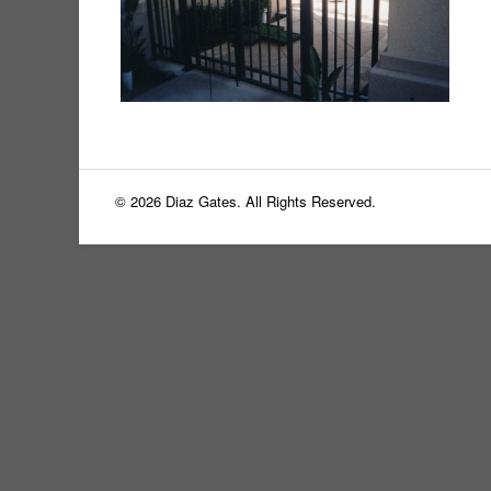
© 2026 Diaz Gates. All Rights Reserved.