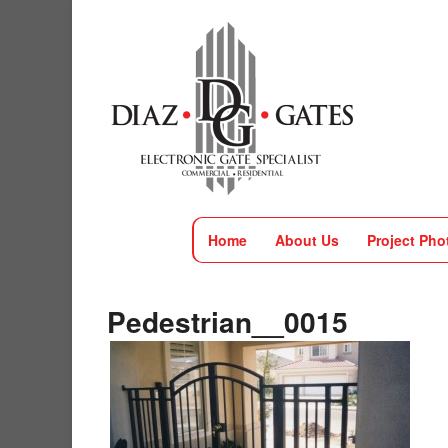
Home
About Us
Project Pho
Pedestrian__0015