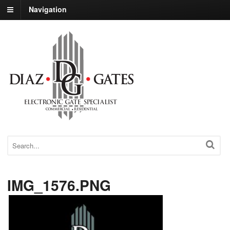
Navigation
IMG_1576.PNG