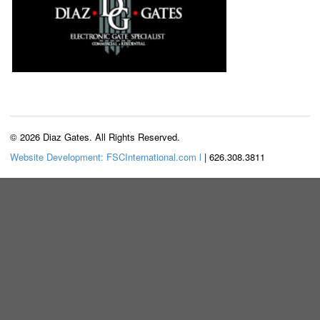
© 2026 Diaz Gates. All Rights Reserved.
Website Development: FSCInternational.com l
| 626.308.3811