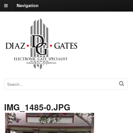
Navigation
IMG_1485-0.JPG