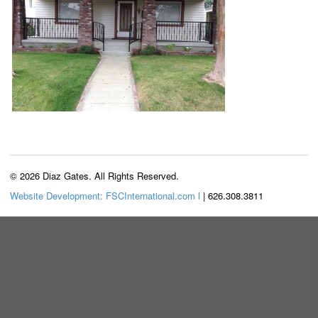
© 2026 Diaz Gates. All Rights Reserved.
Website Development: FSCInternational.com l
| 626.308.3811