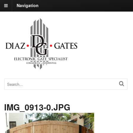
Navigation
IMG_0913-0.JPG