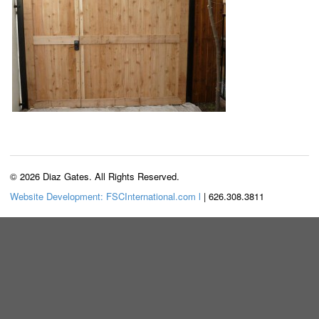
© 2026 Diaz Gates. All Rights Reserved.
Website Development: FSCInternational.com l
| 626.308.3811