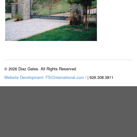
© 2026 Diaz Gates. All Rights Reserved.
Website Development: FSCInternational.com l
| 626.308.3811